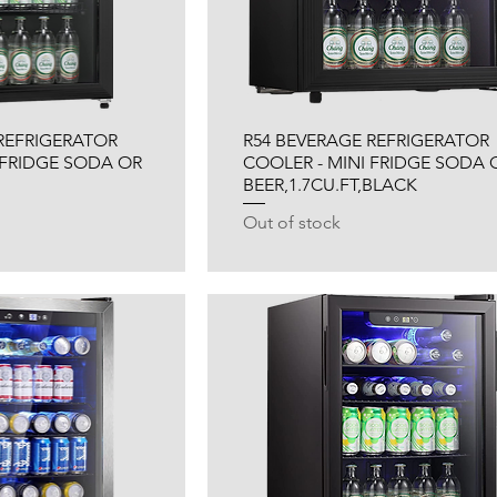
REFRIGERATOR
R54 BEVERAGE REFRIGERATOR
 FRIDGE SODA OR
COOLER - MINI FRIDGE SODA 
BEER,1.7CU.FT,BLACK
Out of stock