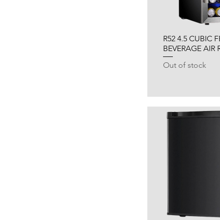
R52 4.5 CUBIC 
BEVERAGE AIR 
Out of stock