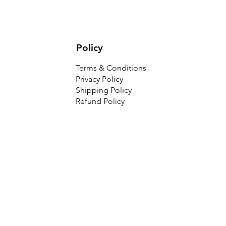
Policy
Terms & Conditions
Privacy Policy
Shipping Policy
Refund Policy