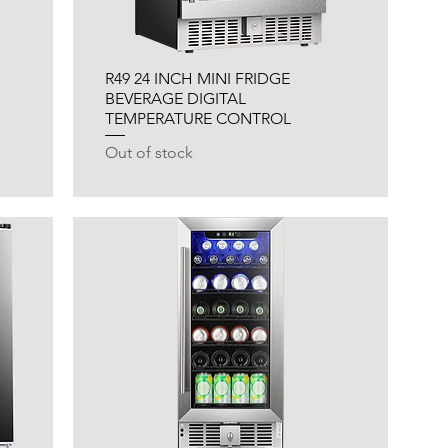
R49 24 INCH MINI FRIDGE
BEVERAGE DIGITAL
TEMPERATURE CONTROL
Out of stock