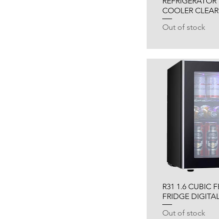
REFRIGERATOR 
COOLER CLEAR
Out of stock
R31 1.6 CUBIC 
FRIDGE DIGITA
Out of stock