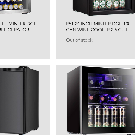
FEET MINI FRIDGE
R51 24 INCH MINI FRIDGE-100
REFIGERATOR
CAN WINE COOLER 2.6 CU.FT
Out of stock