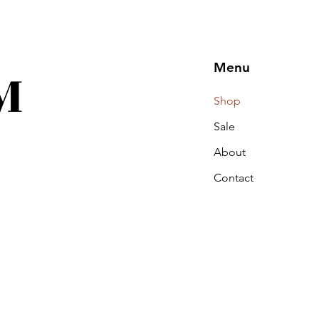
M
Menu
Shop
Sale
About
Contact