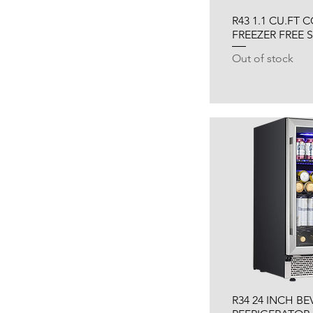
R43 1.1 CU.FT
FREEZER FREE
Out of stock
R34 24 INCH B