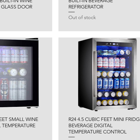
BUILT-IN WINE
BUILT-IN BEVERAGE
 GLASS DOOR
REFRIGERATOR
Out of stock
FEET SMALL WINE
R24 4.5 CUBIC FEET MINI FRIDG
L TEMPERATURE
BEVERAGE DIGITAL
TEMPERATURE CONTROL