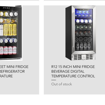
FEET MINI FRIDGE
R12 15 INCH MINI FRIDGE
REFRIGERATOR
BEVERAGE DIGITAL
ERATURE
TEMPERATURE CONTROL
Out of stock