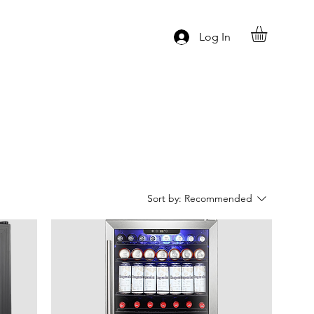
Log In
Sort by:
Recommended