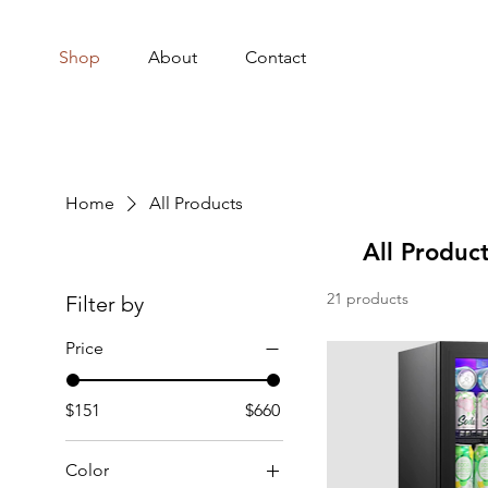
Shop
About
Contact
Home
All Products
All Produc
21 products
Filter by
Price
$151
$660
Color