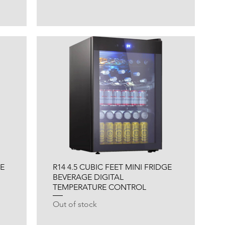
NE
R14 4.5 CUBIC FEET MINI FRIDGE
BEVERAGE DIGITAL
TEMPERATURE CONTROL
Out of stock