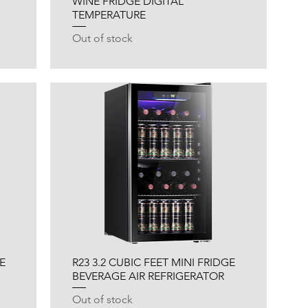
WINE FRIDGE DIGITAL
TEMPERATURE
Out of stock
E
R23 3.2 CUBIC FEET MINI FRIDGE
BEVERAGE AIR REFRIGERATOR
Out of stock