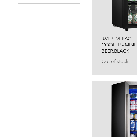
R61 BEVERAGE 
COOLER - MINI
BEER,BLACK
Out of stock