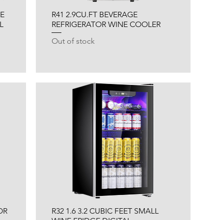
NE
R41 2.9CU.FT BEVERAGE
L
REFRIGERATOR WINE COOLER
Out of stock
OR
R32 1.6 3.2 CUBIC FEET SMALL