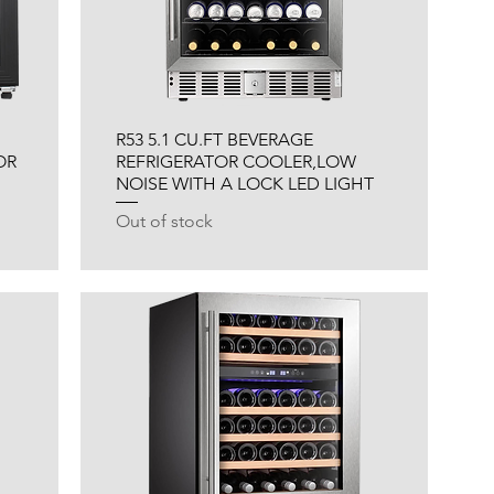
R53 5.1 CU.FT BEVERAGE
OR
REFRIGERATOR COOLER,LOW
NOISE WITH A LOCK LED LIGHT
Out of stock