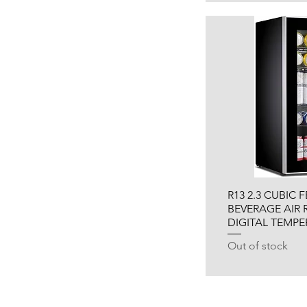
R13 2.3 CUBIC 
BEVERAGE AIR 
DIGITAL TEMP
Out of stock