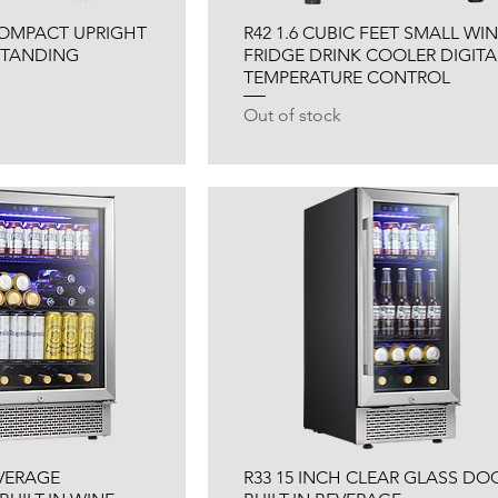
 COMPACT UPRIGHT
R42 1.6 CUBIC FEET SMALL WI
 STANDING
FRIDGE DRINK COOLER DIGITA
TEMPERATURE CONTROL
Out of stock
EVERAGE
R33 15 INCH CLEAR GLASS DO