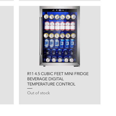
R11 4.5 CUBIC FEET MINI FRIDGE
BEVERAGE DIGITAL
TEMPERATURE CONTROL
Out of stock