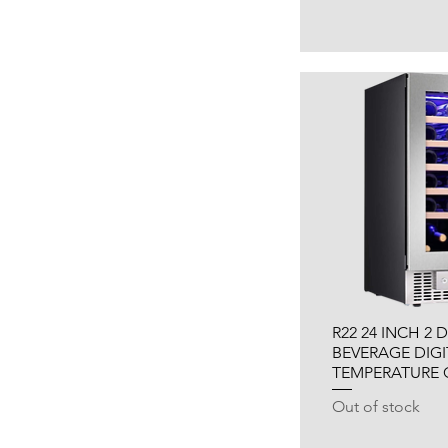
R22 24 INCH 2
BEVERAGE DIGI
TEMPERATURE
Out of stock