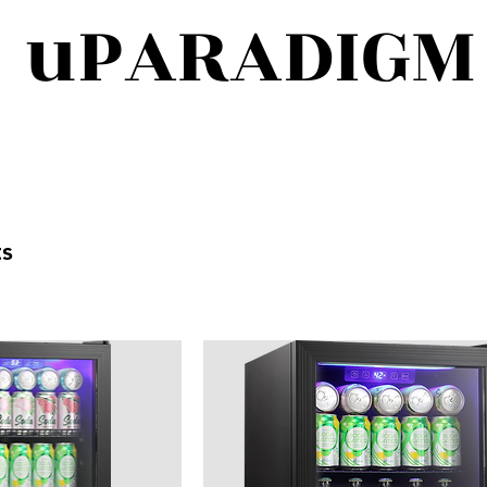
uPARADIGM
ts