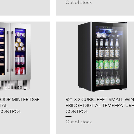
Out of stock
 DOOR MINI FRIDGE
R21 3.2 CUBIC FEET SMALL WI
TAL
FRIDGE DIGITAL TEMPERATURE
 CONTROL
CONTROL
Out of stock