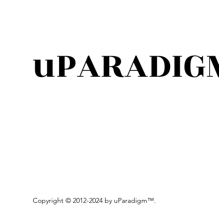
uPARADIG
Copyright © 2012-2024 by uParadigm
™.