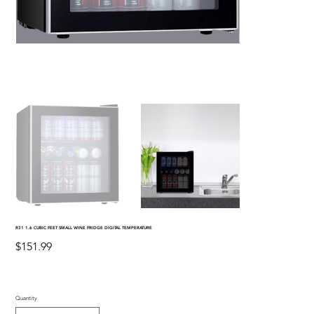
R31 1.6 CUBIC FEET SMALL WINE FRIDGE DIGITAL TEMPERATURE
Price
$151.99
Quantity